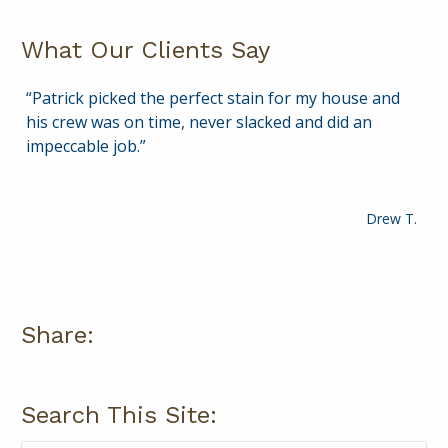
What Our Clients Say
Patrick picked the perfect stain for my house and
Patrick is courteous, knowledgeable and delivers a
his crew was on time, never slacked and did an
quality service. I plan to continue to rely on Patrick
impeccable job.
for years to come to help keep my home in top
shape!
Drew T.
Paul A.
Share:
Search This Site: