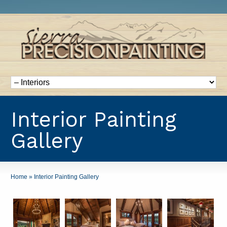
Interior Painting
Gallery
Home
»
Interior Painting Gallery