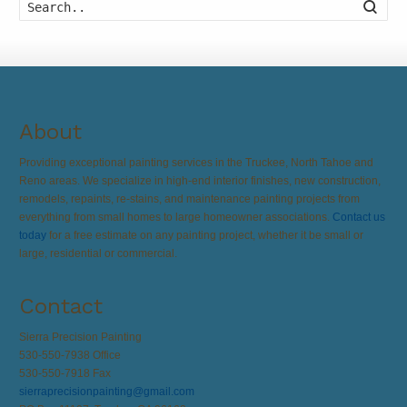
Searc
About
Providing exceptional painting services in the Truckee, North Tahoe and
Reno areas. We specialize in high-end interior finishes, new construction,
remodels, repaints, re-stains, and maintenance painting projects from
everything from small homes to large homeowner associations.
Contact us
today
for a free estimate on any painting project, whether it be small or
large, residential or commercial.
Contact
Sierra Precision Painting
530-550-7938 Office
530-550-7918 Fax
sierraprecisionpainting@gmail.com